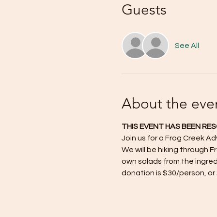
Guests
See All
About the eve
THIS EVENT HAS BEEN RE
Join us for a Frog Creek A
We will be hiking through F
own salads from the ingred
donation is $30/person, or 