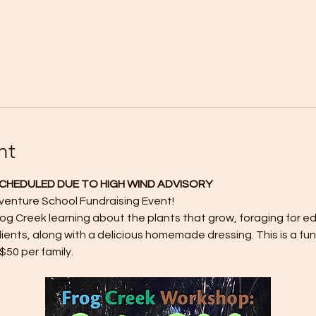
nt
SCHEDULED DUE TO HIGH WIND ADVISORY
dventure School Fundraising Event!
rog Creek learning about the plants that grow, foraging for edi
ients, along with a delicious homemade dressing. This is a fu
$50 per family. 