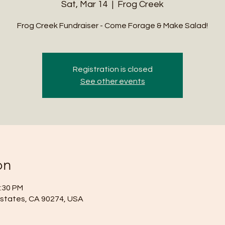
Sat, Mar 14
  |  
Frog Creek
Frog Creek Fundraiser - Come Forage & Make Salad!
Registration is closed
See other events
on
2:30 PM
Estates, CA 90274, USA