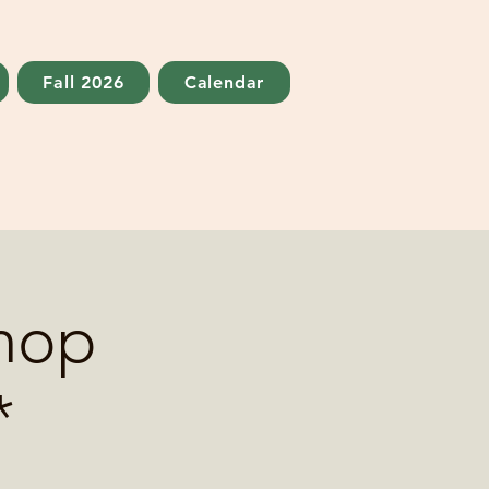
Fall 2026
Calendar
hop
*