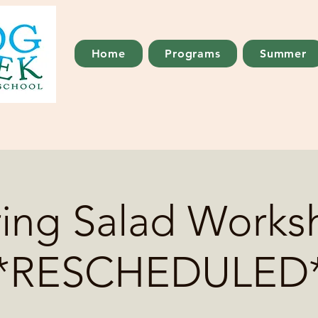
Home
Programs
Summer
ring Salad Works
*RESCHEDULED