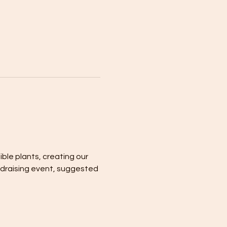
ble plants, creating our 
ndraising event, suggested 