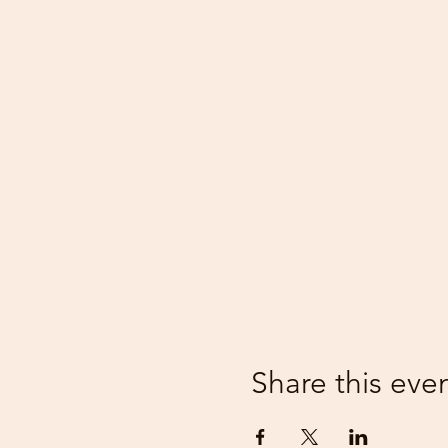
Share this eve