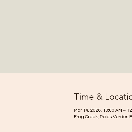
Time & Locati
Mar 14, 2026, 10:00 AM – 1
Frog Creek, Palos Verdes 