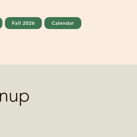
Fall 2026
Calendar
anup