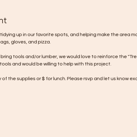
nt
, tidying up in our favorite spots, and helping make the area mo
bags, gloves, and pizza. 
to bring tools and/or lumber, we would love to reinforce the "Tr
ols and would be willing to help with this project. 
of the supplies or $ for lunch. Please rsvp and let us know e