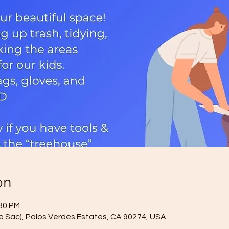
on
:30 PM
de Sac), Palos Verdes Estates, CA 90274, USA