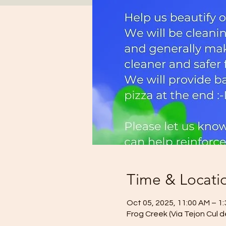
Time & Locati
Oct 05, 2025, 11:00 AM – 1
Frog Creek (Via Tejon Cul 