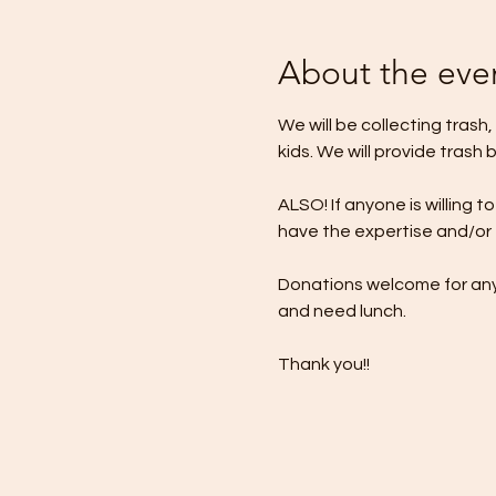
About the eve
We will be collecting trash
kids. We will provide trash 
ALSO! If anyone is willing 
have the expertise and/or to
Donations welcome for any 
and need lunch.
Thank you!!