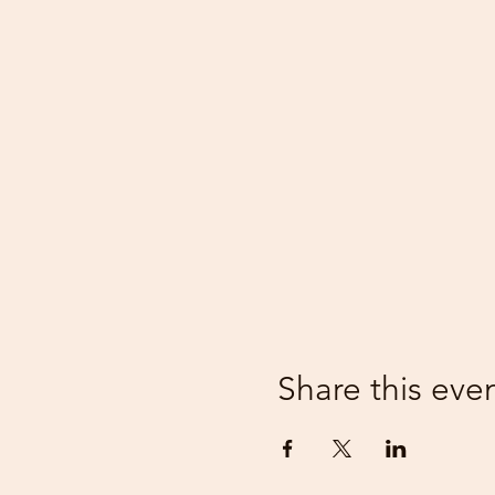
Share this eve