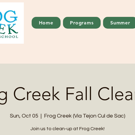
Home
Programs
Summer
g Creek Fall Cle
Sun, Oct 05
  |  
Frog Creek (Via Tejon Cul de Sac)
Join us to clean-up at Frog Creek!