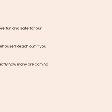
re fun and safe for our 
eehouse"! Reach out if you 
xactly how many are coming 