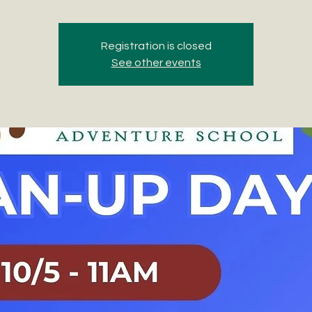
Registration is closed
See other events